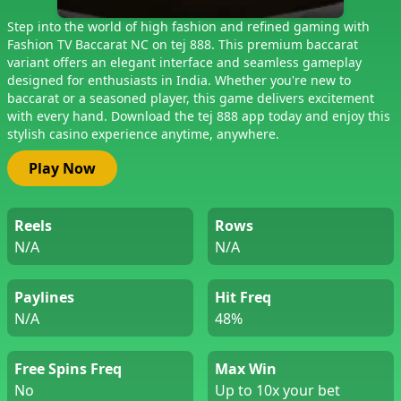
Step into the world of high fashion and refined gaming with
Fashion TV Baccarat NC on tej 888. This premium baccarat
variant offers an elegant interface and seamless gameplay
designed for enthusiasts in India. Whether you're new to
baccarat or a seasoned player, this game delivers excitement
with every hand. Download the tej 888 app today and enjoy this
stylish casino experience anytime, anywhere.
Play Now
Reels
Rows
N/A
N/A
Paylines
Hit Freq
N/A
48%
Free Spins Freq
Max Win
No
Up to 10x your bet