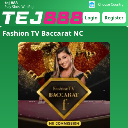
tej 888
🌐
Choose Country
Play Slots, Win Big
Login
Register
Fashion TV Baccarat NC