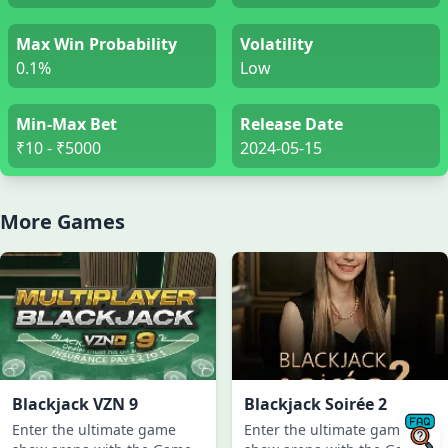
Max Win Probability
Volatility
0.1%
Low
Min-Max Bet
Release Date
₹10 - ₹5000
2024-05-15
More Games
Blackjack VZN 9
Blackjack Soirée 2
Enter the ultimate game
Enter the ultimate game