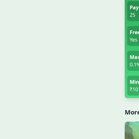
Pay
25
Fre
Yes 
Max
0.1
Min
₹10
Mor