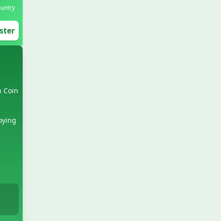
untry
ster
h Coin
oying