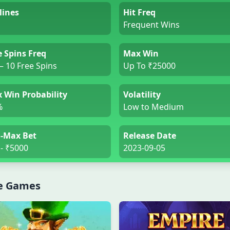
lines
Hit Freq
Frequent Wins
e Spins Freq
Max Win
– 10 Free Spins
Up To ₹25000
 Win Probability
Volatility
%
Low to Medium
-Max Bet
Release Date
 - ₹5000
2023-09-05
e Games