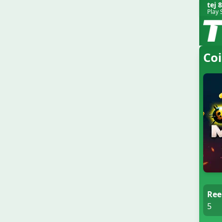
tej 
Play 
Coi
Ree
5