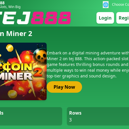
888
🌐
Choose Co
Slots, Win Big
Login
Regi
n Miner 2
Embark on a digital mining adventure wit
Miner 2 on tej 888. This action-packed slot
game features thrilling bonus rounds and
multiple ways to win real money while enj
top-tier graphics and sound design.
Play Now
ls
Rows
3