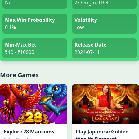
No
2x Original Bet
Max Win Probability
Volatility
0.1%
Low
Min-Max Bet
Release Date
₹10 - ₹10000
2024-07-11
More Games
Explore 28 Mansions
Play Japanese Golden