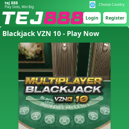
tej 888
🌐
Choose Country
Play Slots, Win Big
Login
Register
Blackjack VZN 10 - Play Now