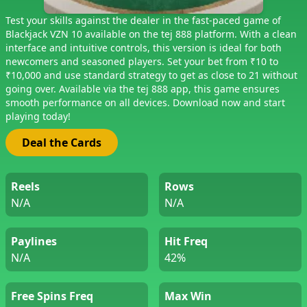
Test your skills against the dealer in the fast-paced game of
Blackjack VZN 10 available on the tej 888 platform. With a clean
interface and intuitive controls, this version is ideal for both
newcomers and seasoned players. Set your bet from ₹10 to
₹10,000 and use standard strategy to get as close to 21 without
going over. Available via the tej 888 app, this game ensures
smooth performance on all devices. Download now and start
playing today!
Deal the Cards
Reels
Rows
N/A
N/A
Paylines
Hit Freq
N/A
42%
Free Spins Freq
Max Win