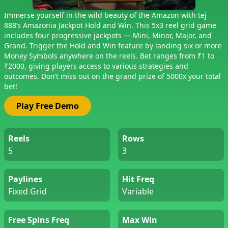
Immerse yourself in the wild beauty of the Amazon with tej
888’s Amazonia Jackpot Hold and Win. This 5x3 reel grid game
includes four progressive jackpots — Mini, Minor, Major, and
Grand. Trigger the Hold and Win feature by landing six or more
Money Symbols anywhere on the reels. Bet ranges from ₹1 to
₹2000, giving players access to various strategies and
outcomes. Don’t miss out on the grand prize of 5000x your total
bet!
Play Free Demo
Reels
Rows
5
3
Paylines
Hit Freq
Fixed Grid
Variable
Free Spins Freq
Max Win