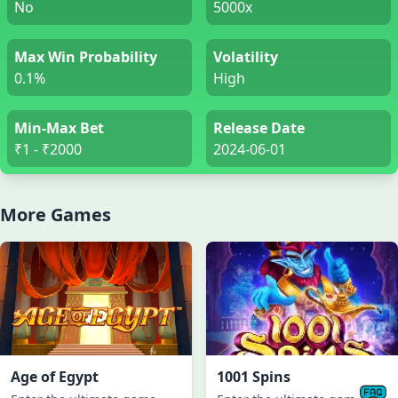
No
5000x
Max Win Probability
Volatility
0.1%
High
Min-Max Bet
Release Date
₹1 - ₹2000
2024-06-01
More Games
Age of Egypt
1001 Spins