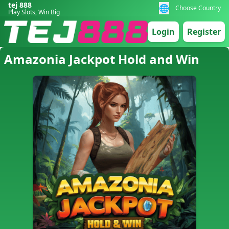
tej 888
🌐
Choose Country
Play Slots, Win Big
Login
Register
Amazonia Jackpot Hold and Win