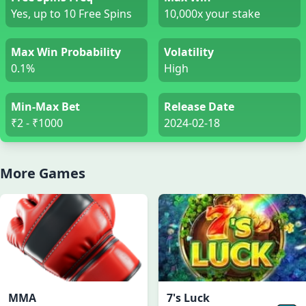
Yes, up to 10 Free Spins
10,000x your stake
Max Win Probability
Volatility
0.1%
High
Min-Max Bet
Release Date
₹2 - ₹1000
2024-02-18
More Games
MMA
7's Luck