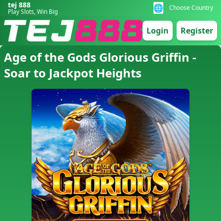
tej 888
🌐
Choose Country
Play Slots, Win Big
Login
Register
Age of the Gods Glorious Griffin -
Soar to Jackpot Heights