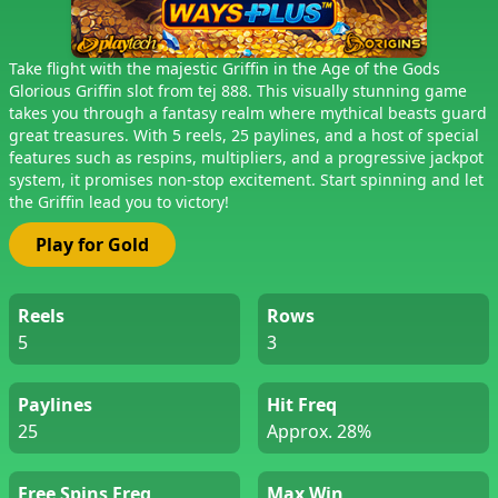
Take flight with the majestic Griffin in the Age of the Gods
Glorious Griffin slot from tej 888. This visually stunning game
takes you through a fantasy realm where mythical beasts guard
great treasures. With 5 reels, 25 paylines, and a host of special
features such as respins, multipliers, and a progressive jackpot
system, it promises non-stop excitement. Start spinning and let
the Griffin lead you to victory!
Play for Gold
Reels
Rows
5
3
Paylines
Hit Freq
25
Approx. 28%
Free Spins Freq
Max Win